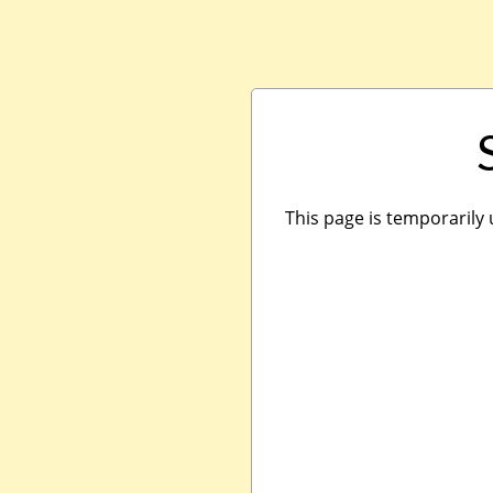
This page is temporarily 