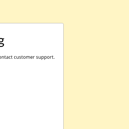
g
 contact customer support.