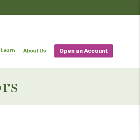
Learn
About Us
Open an Account
ors