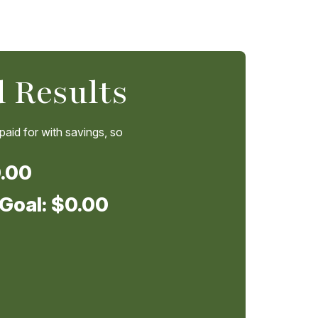
 Results
 paid for with savings, so
.00
 Goal:
$0.00