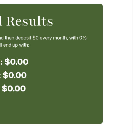
 Results
d then deposit
$0
every month, with
0%
l end up with:
d:
$0.00
:
$0.00
:
$0.00