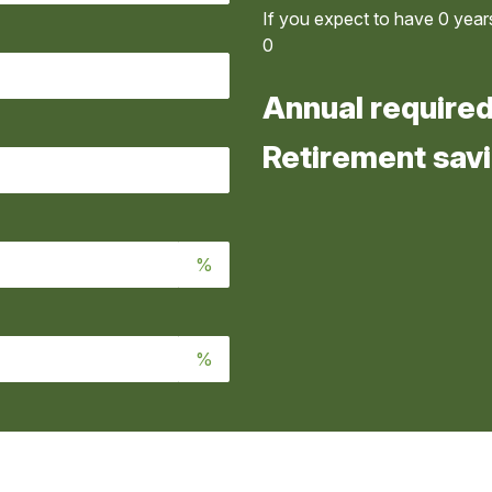
If you expect to have
0
years
0
Annual require
Retirement savi
%
%