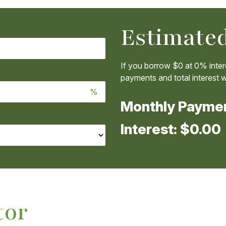
Estimated
If you borrow
$0
at
0%
inter
payments and total interest wi
%
Monthly Payme
Interest:
$0.00
tor