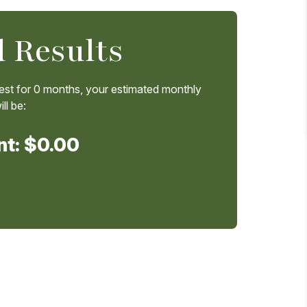
 Results
est for
0
months, your estimated monthly
ll be:
nt:
$0.00