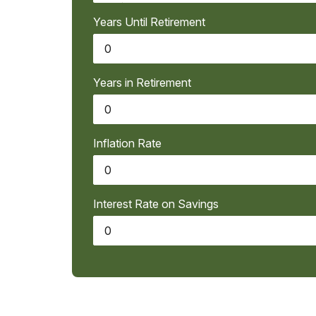
Years Until Retirement
Years in Retirement
Inflation Rate
Interest Rate on Savings