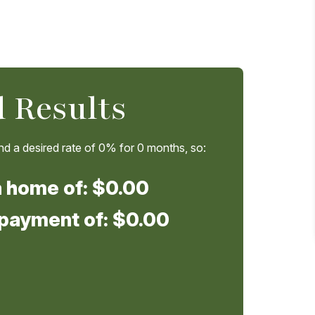
 Results
d a desired rate of
0%
for
0
months, so:
a home of:
$0.00
 payment of:
$0.00