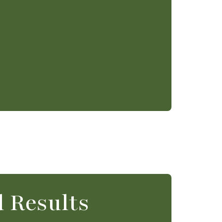
 Results