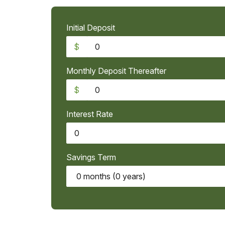
Initial Deposit
$
Monthly Deposit Thereafter
$
Interest Rate
Savings Term