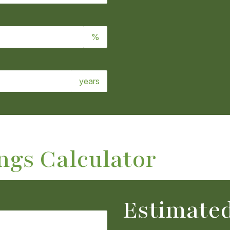
%
years
ngs Calculator
Estimated