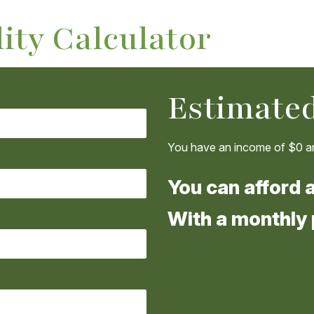
ity Calculator
Estimated
You have an income of
$0
an
You can afford 
With a monthly