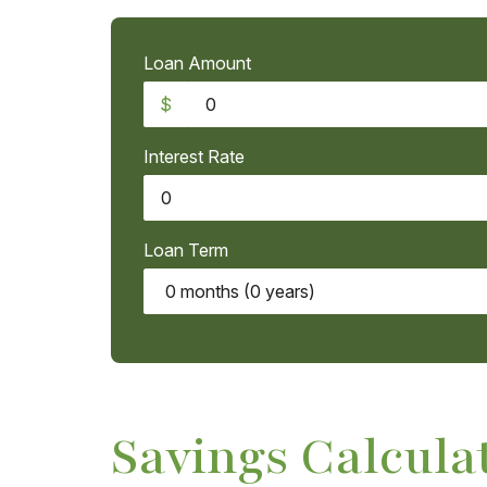
Loan Amount
$
Interest Rate
Loan Term
Savings Calcula