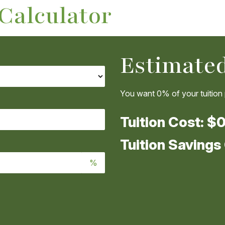
 Calculator
Estimated
You want
0%
of your tuition
Tuition Cost:
$0
Tuition Savings
%