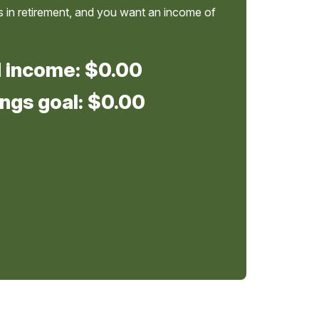
 in retirement, and you want an income of
d income:
$0.00
ngs goal:
$0.00