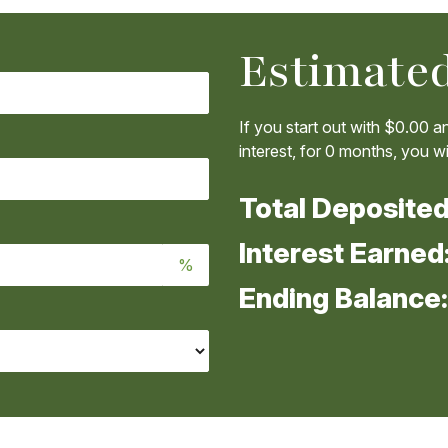
Estimated
If you start out with
$0.00
an
interest, for
0
months, you wil
Total Deposite
Interest Earned
%
Ending Balance