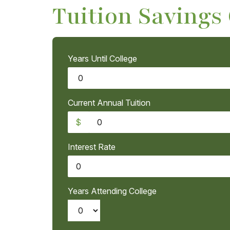
Tuition Savings
Years Until College
Current Annual Tuition
$
Interest Rate
Years Attending College