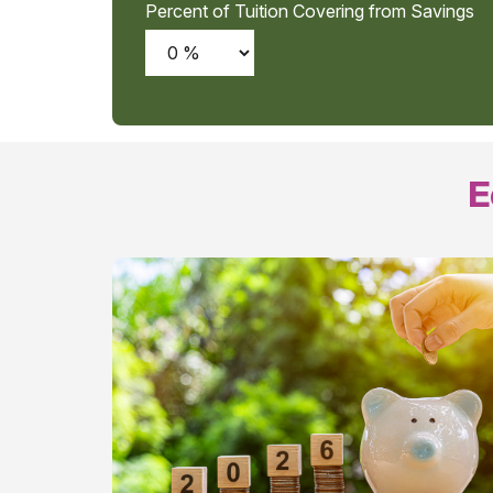
Percent of Tuition Covering from Savings
E