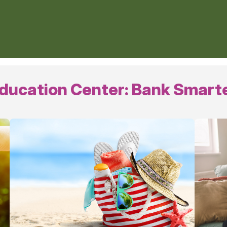
ducation Center: Bank Smart