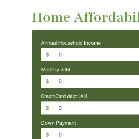
Home Affordabil
Annual Household Income
$
Monthly debt
$
Credit Card debt (All)
$
Down Payment
$