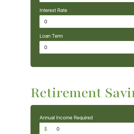
Interest Rate
Loan Term
Retirement Savi
Annual Income Required
$