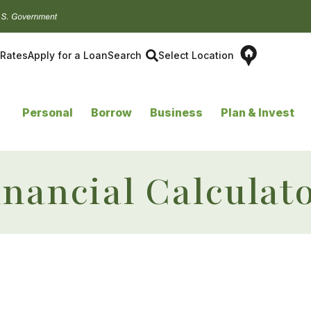
Rates
Apply for a Loan
Search
Select Location
Personal
Borrow
Business
Plan & Invest
inancial Calculat