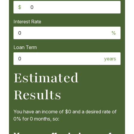
$
Interest Rate
%
Loan Term
years
Estimated
Results
You have an income of
$0
and a desired rate of
0%
for
0
months, so: