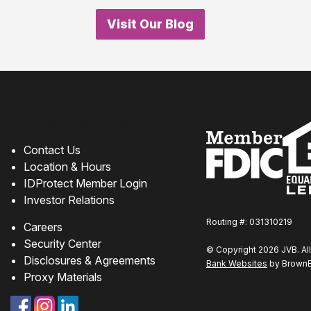
Visit Our Blog
How can we help?
Contact Us
Location & Hours
IDProtect Member Login
Investor Relations
Routing #: 031310219
Careers
Security Center
© Copyright 2026 JVB. All
Disclosures & Agreements
Bank Websites
by BrownBo
Proxy Materials