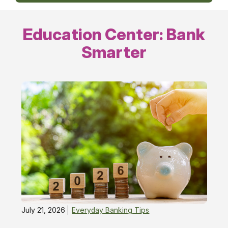
Education Center: Bank
Smarter
July 21, 2026
Everyday Banking Tips