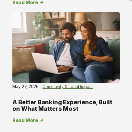
Read More
Chat
online
May 27, 2026
Community & Local Impact
A Better Banking Experience, Built
on What Matters Most
Read More