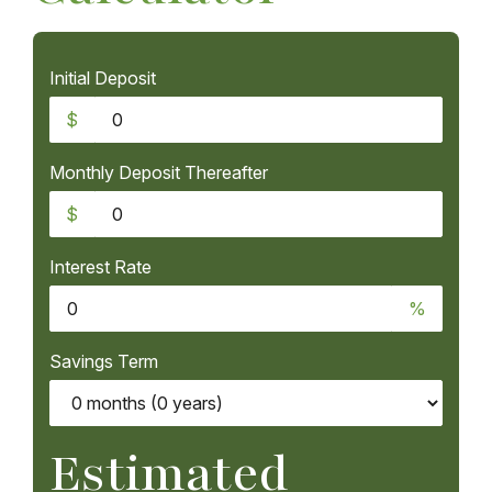
Initial Deposit
$
Monthly Deposit Thereafter
$
Interest Rate
%
Savings Term
Estimated