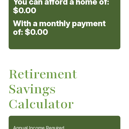
You can afford a home of:
$0.00
With a monthly payment
of:
$0.00
Retirement
Savings
Calculator
Annual Income Required