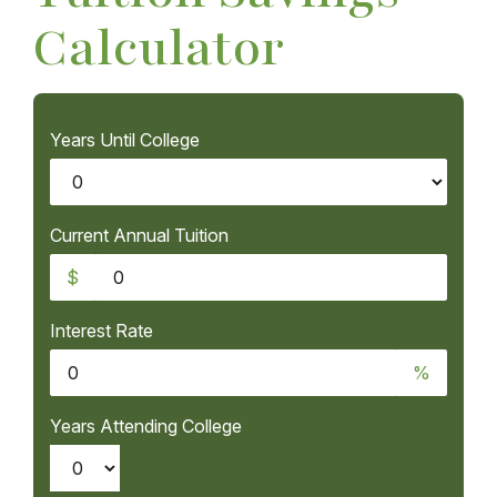
Calculator
Years Until College
Current Annual Tuition
$
Interest Rate
%
Years Attending College