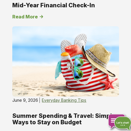
Mid-Year Financial Check-In
Read More
June 9, 2026
Everyday Banking Tips
Summer Spending & Travel: Simple
Ways to Stay on Budget