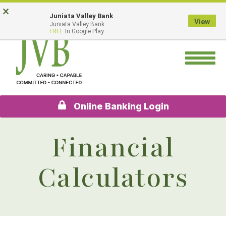
Skip
Go
×
Juniata Valley Bank
to
to
View
Juniata Valley Bank
main
Online
FREE
In Google Play
content
Banking
Toggle
navigation
Online Banking Login
Financial
Calculators