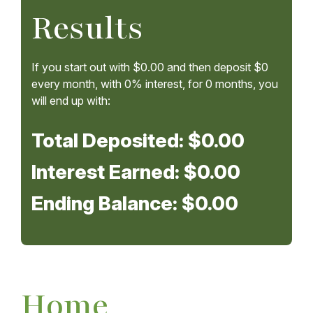
Results
If you start out with
$0.00
and then deposit
$0
every month, with
0%
interest, for
0
months, you
will end up with:
Total Deposited:
$0.00
Interest Earned:
$0.00
Ending Balance:
$0.00
Home