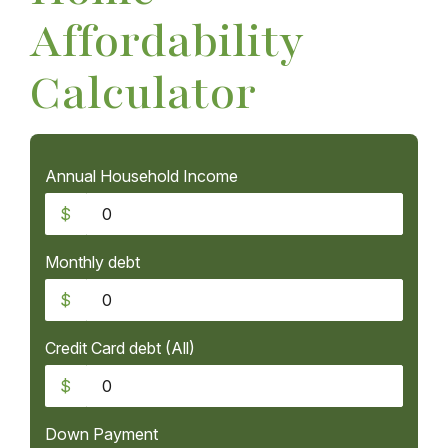
Affordability
Calculator
Annual Household Income
$
Monthly debt
$
Credit Card debt (All)
$
Down Payment