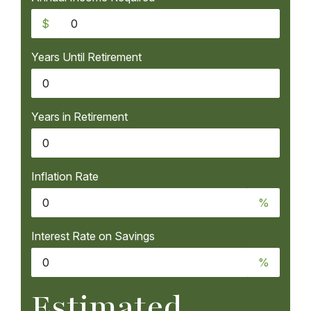
$
Years Until Retirement
Years in Retirement
Inflation Rate
%
Interest Rate on Savings
%
Estimated