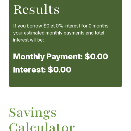
Results
If you borrow
$0
at
0%
interest for
0
months,
your estimated monthly payments and total
interest will be:
Monthly Payment:
$0.00
Interest:
$0.00
Savings
Calculator