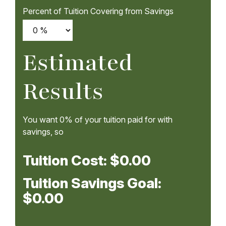
Percent of Tuition Covering from Savings
Estimated
Results
You want
0%
of your tuition paid for with
savings, so
Tuition Cost:
$0.00
Tuition Savings Goal:
$0.00