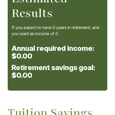
Results
If you expect to have
0
years in retirement, and
you want an income of
0
Annual required income:
$0.00
Retirement savings goal:
$0.00
Tuition Savings