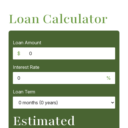
Loan Calculator
Loan Amount
$
Interest Rate
%
Loan Term
Estimated