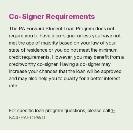
Co-Signer Requirements
The PA Forward Student Loan Program does not
require you to have a co-signer unless you have not
met the age of majority based on your law of your
state of residence or you do not meet the minimum
credit requirements. However, you may benefit from a
creditworthy co-signer. Having a co-signer may
increase your chances that the loan will be approved
and may also help you to qualify for a better interest
rate.
For specific loan program questions, please call
1-
844-PAFORWD
.