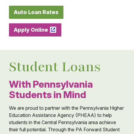
Auto Loan Rates
Apply Online
Student Loans
With Pennsylvania
Students in Mind
We are proud to partner with the Pennsylvania Higher
Education Assistance Agency (PHEAA) to help
students in the Central Pennsylvania area achieve
their full potential. Through the PA Forward Student