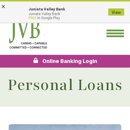
Skip
Go
×
Juniata Valley Bank
to
to
View
Juniata Valley Bank
main
Online
FREE
In Google Play
content
Banking
Toggle
navigation
Online Banking Login
Personal Loans