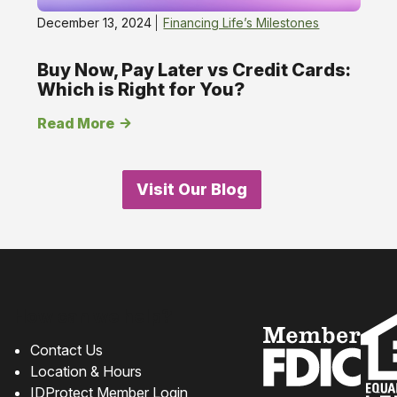
December 13, 2024
Financing Life’s Milestones
Buy Now, Pay Later vs Credit Cards:
Which is Right for You?
Read More
Visit Our Blog
How can we help?
Contact Us
Location & Hours
IDProtect Member Login