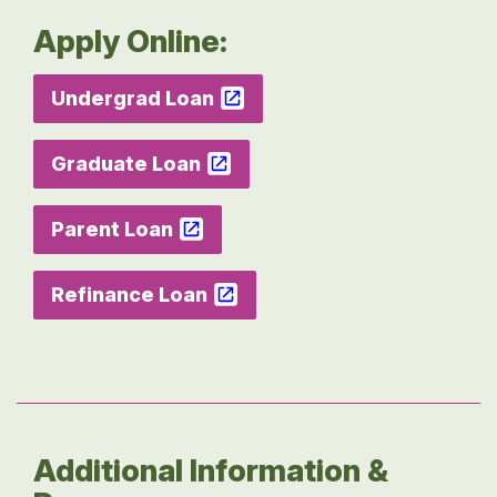
Apply Online:
Undergrad Loan
Graduate Loan
Parent Loan
Refinance Loan
Additional Information &