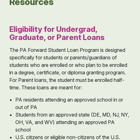
Resources
Eligibility for Undergrad,
Graduate, or Parent Loans
The PA Forward Student Loan Program is designed
specifically for students or parents/guardians of
students who are enrolled or who plan to be enrolled
in a degree, certificate, or diploma granting program.
For Parent loans, the student must be enrolled half-
time. These loans are meant for:
PA residents attending an approved school in or
out of PA
Students from an approved state (DE, MD, NJ, NY,
OH, VA, and WV) attending an approved PA
school
U.S. citizens or eligible non-citizens of the U.S.