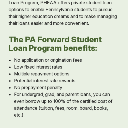
Loan Program, PHEAA offers private student loan
options to enable Pennsylvania students to pursue
their higher education dreams and to make managing
their loans easier and more convenient.
The PA Forward Student
Loan Program benefits:
No application or origination fees
Low fixed interest rates
Multiple repayment options
Potential interest rate rewards
No prepayment penalty
For undergrad, grad, and parent loans, you can
even borrow up to 100% of the certified cost of
attendance (tuition, fees, room, board, books,
etc.).