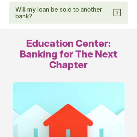
Will my loan be sold to another
bank?
Education Center:
Banking for The Next
Chapter
Financing
Life’s
Milestones