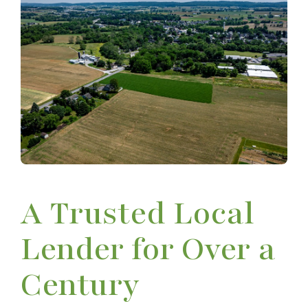
A Trusted Local
Lender for Over a
Century