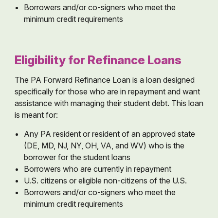
Borrowers and/or co-signers who meet the
minimum credit requirements
Eligibility for Refinance Loans
The PA Forward Refinance Loan is a loan designed
specifically for those who are in repayment and want
assistance with managing their student debt. This loan
is meant for:
Any PA resident or resident of an approved state
(DE, MD, NJ, NY, OH, VA, and WV) who is the
borrower for the student loans
Borrowers who are currently in repayment
U.S. citizens or eligible non-citizens of the U.S.
Borrowers and/or co-signers who meet the
minimum credit requirements