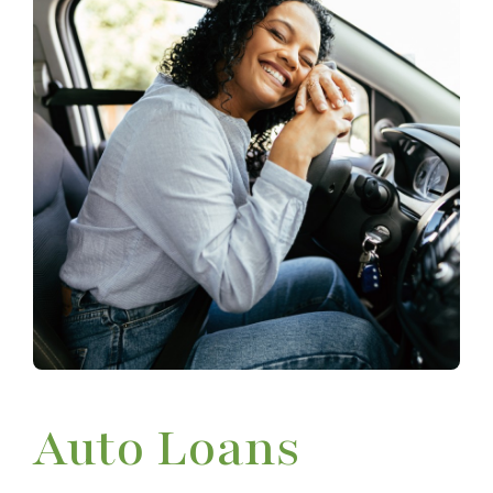
Auto Loans