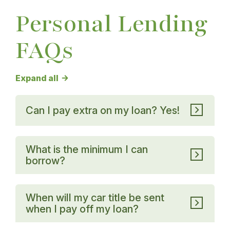
Personal Lending
FAQs
Personal Lending FAQs answers
Expand all
Can I pay extra on my loan? Yes!
What is the minimum I can
borrow?
When will my car title be sent
when I pay off my loan?