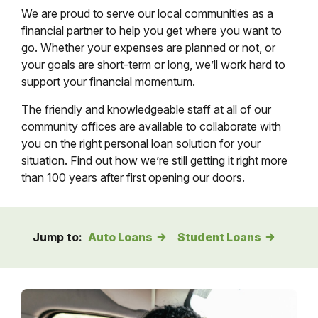
We are proud to serve our local communities as a
financial partner to help you get where you want to
go. Whether your expenses are planned or not, or
your goals are short-term or long, we’ll work hard to
support your financial momentum.
The friendly and knowledgeable staff at all of our
community offices are available to collaborate with
you on the right personal loan solution for your
situation. Find out how we’re still getting it right more
than 100 years after first opening our doors.
Jump to:
Auto Loans
Student Loans