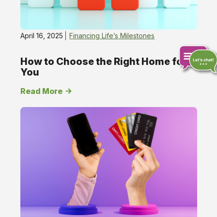
April 16, 2025
Financing Life’s Milestones
How to Choose the Right Home for
You
Chat
Read More
online