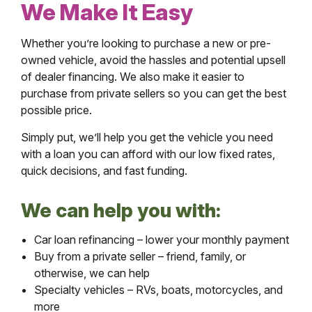
We Make It Easy
Whether you’re looking to purchase a new or pre-
owned vehicle, avoid the hassles and potential upsell
of dealer financing. We also make it easier to
purchase from private sellers so you can get the best
possible price.
Simply put, we’ll help you get the vehicle you need
with a loan you can afford with our low fixed rates,
quick decisions, and fast funding.
We can help you with:
Car loan refinancing – lower your monthly payment
Buy from a private seller – friend, family, or
otherwise, we can help
Specialty vehicles – RVs, boats, motorcycles, and
more