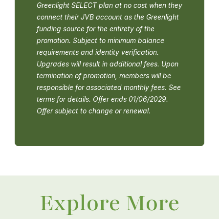
Greenlight SELECT plan at no cost when they
connect their JVB account as the Greenlight
funding source for the entirety of the
promotion. Subject to minimum balance
requirements and identity verification.
Upgrades will result in additional fees. Upon
termination of promotion, members will be
responsible for associated monthly fees. See
terms for details. Offer ends 01/06/2029.
Offer subject to change or renewal.
Explore More