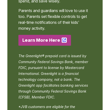
spend, and save wisely.
Parents and guardians will love to use it
too. Parents set flexible controls to get
real-time notifications of their kids'
money activity.
Learn More Here
The Greenlight® prepaid card is issued by
Community Federal Savings Bank, member
FDIC, pursuant to license by Mastercard
International. Greenlight is a financial
technology company, not a bank. The
Greenlight app facilitates banking services
through Community Federal Savings Bank
(CFSB), Member FDIC.
*JVB customers are eligible for the