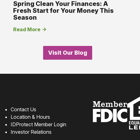
Spring Clean Your Finances: A
Fresh Start for Your Money This
Season
Read More
Visit Our Blog
How can we help?
Contact Us
Location & Hours
IDProtect Member Login
Investor Relations