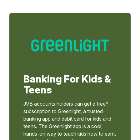
Banking For Kids &
Teens
JVB accounts holders can get a free*
subscription to Greenlight, a trusted
banking app and debit card for kids and
teens. The Greenlight app is a cool,
hands-on way to teach kids how to earn,