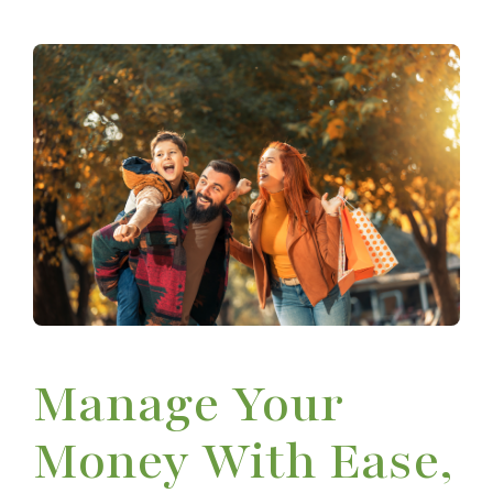
Manage Your
Money With Ease,