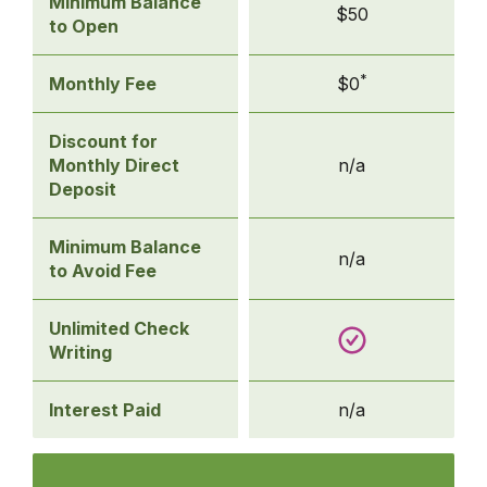
Basic
Minimum Balance
$50
Checking
to Open
*
Monthly Fee
$0
Discount for
Monthly Direct
n/a
Deposit
Minimum Balance
n/a
to Avoid Fee
Unlimited Check
Writing
Interest Paid
n/a
Compare