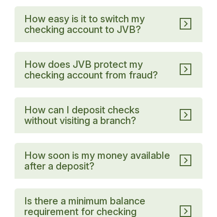
How easy is it to switch my
checking account to JVB?
How does JVB protect my
checking account from fraud?
How can I deposit checks
without visiting a branch?
How soon is my money available
after a deposit?
Is there a minimum balance
requirement for checking