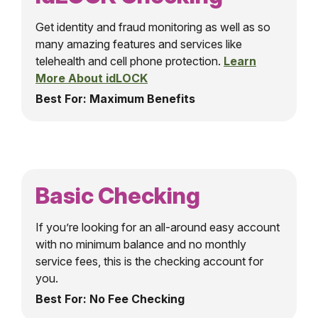
Get identity and fraud monitoring as well as so
many amazing features and services like
telehealth and cell phone protection.
Learn
More About idLOCK
Best For: Maximum Benefits
Basic Checking
If you’re looking for an all-around easy account
with no minimum balance and no monthly
service fees, this is the checking account for
you.
Best For: No Fee Checking