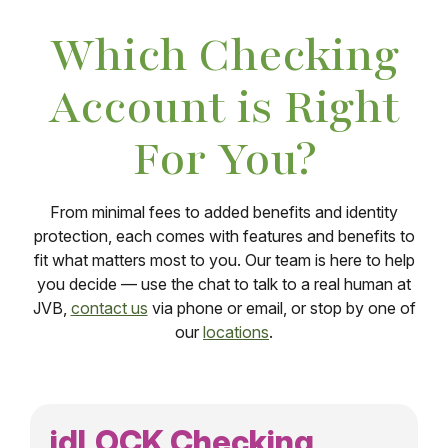
Which Checking
Account is Right
For You?
From minimal fees to added benefits and identity
protection, each comes with features and benefits to
fit what matters most to you. Our team is here to help
you decide — use the chat to talk to a real human at
JVB,
contact us
via phone or email, or stop by one of
our
locations
.
idLOCK Checking