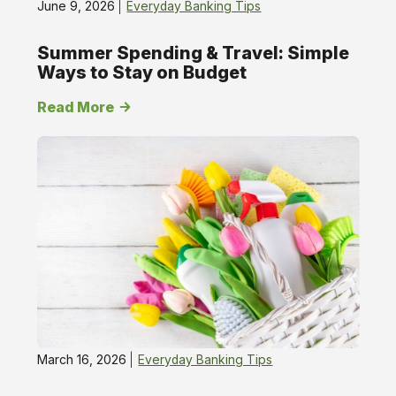
June 9, 2026
Everyday Banking Tips
Summer Spending & Travel: Simple
Ways to Stay on Budget
Read More
March 16, 2026
Everyday Banking Tips