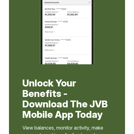
Unlock Your
Benefits -
Download The JVB
Mobile App Today
View balances, monitor activity, make