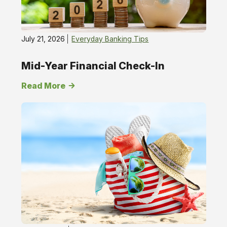
July 21, 2026
Everyday Banking Tips
Mid-Year Financial Check-In
Read More