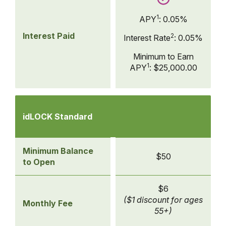
1
APY
:
0.05%
Interest Paid
2
Interest Rate
:
0.05%
Minimum to Earn
1
APY
:
$25,000.00
Compare
Checking
idLOCK Standard
Accounts
-
idLOCK
Minimum Balance
$50
Standard
to Open
$6
($1 discount for ages
Monthly Fee
55+)