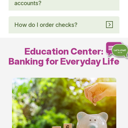
accounts?
How do I order checks?
Education Center:
Banking for Everyday Life
Chat
online
Everyday
Banking
Tips