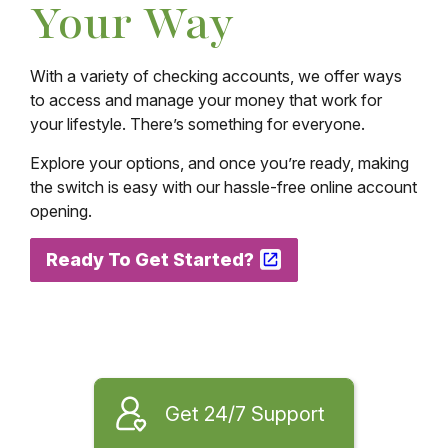
Your Way
With a variety of checking accounts, we offer ways
to access and manage your money that work for
your lifestyle. There’s something for everyone.
Explore your options, and once you’re ready, making
the switch is easy with our hassle-free online account
opening.
Ready To Get Started?
Get 24/7 Support