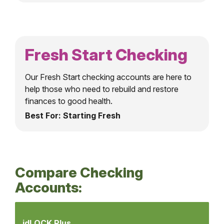
Fresh Start Checking
Our Fresh Start checking accounts are here to
help those who need to rebuild and restore
finances to good health.
Best For: Starting Fresh
Compare Checking
Accounts:
Compare
Checking
idLOCK Plus