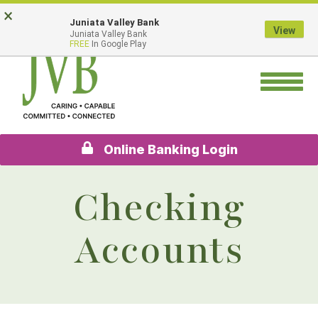
Skip
Go
×
Juniata Valley Bank
to
to
View
Juniata Valley Bank
main
Online
FREE
In Google Play
content
Banking
Toggle
navigation
Online Banking Login
Checking
Accounts