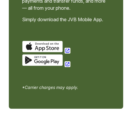
payments and transfer funds, and more
— all from your phone.
Simply download the JVB Mobile App.
*Carrier charges may apply.