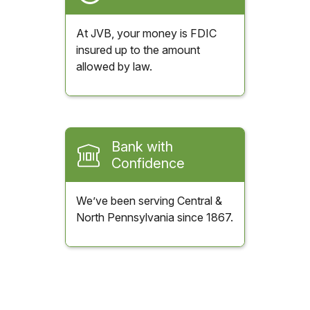
At JVB, your money is FDIC
insured up to the amount
allowed by law.
Bank with
Confidence
We’ve been serving Central &
North Pennsylvania since 1867.