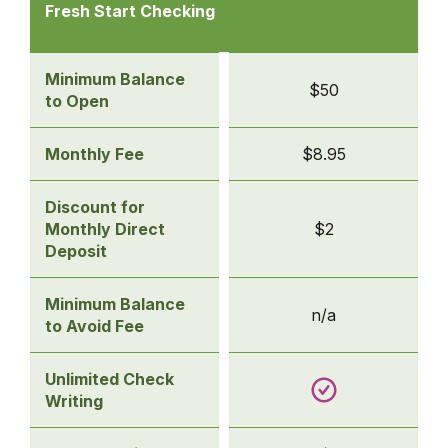
Checking
Fresh Start Checking
Accounts
-
Fresh
Minimum Balance
$50
Start
to Open
Checking
Monthly Fee
$8.95
Discount for
Monthly Direct
$2
Deposit
Minimum Balance
n/a
to Avoid Fee
Unlimited Check
Writing