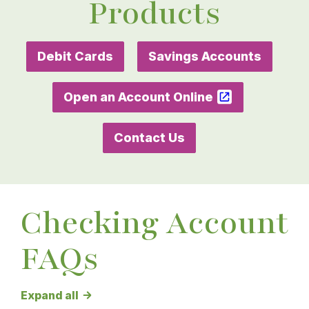
Products
Debit Cards
Savings Accounts
Open an Account Online
Contact Us
Checking Account
FAQs
Checking Account FAQs answers
Expand all