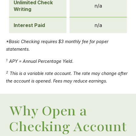
Unlimited Check
n/a
Writing
Interest Paid
n/a
*Basic Checking requires $3 monthly fee for paper
statements.
1
APY = Annual Percentage Yield.
2
This is a variable rate account. The rate may change after
the account is opened. Fees may reduce earnings.
Why Open a
Checking Account