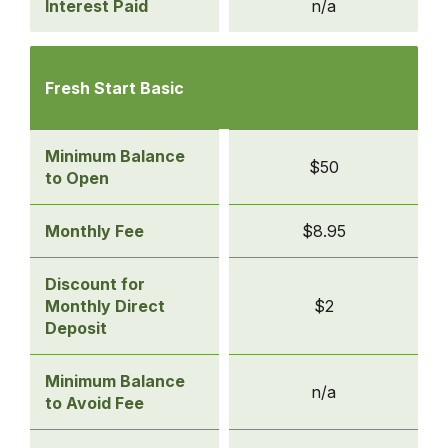
Interest Paid
n/a
Compare
Checking
Fresh Start Basic
Accounts
-
Fresh
Minimum Balance
$50
Start
to Open
Basic
Monthly Fee
$8.95
Discount for
Monthly Direct
$2
Deposit
Minimum Balance
n/a
to Avoid Fee