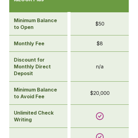
Accounts
-
idLOCK Plus
Minimum Balance
$50
to Open
Monthly Fee
$8
Discount for
Monthly Direct
n/a
Deposit
Minimum Balance
$20,000
to Avoid Fee
Unlimited Check
Writing