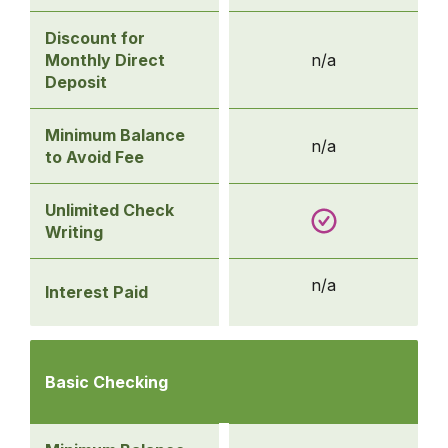
Discount for
Monthly Direct
n/a
Deposit
Minimum Balance
n/a
to Avoid Fee
Unlimited Check
Writing
n/a
Interest Paid
Compare
Checking
Basic Checking
Accounts
-