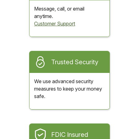
Message, call, or email
anytime.
Customer Support
Trusted Security
We use advanced security
measures to keep your money
safe.
FDIC Insured