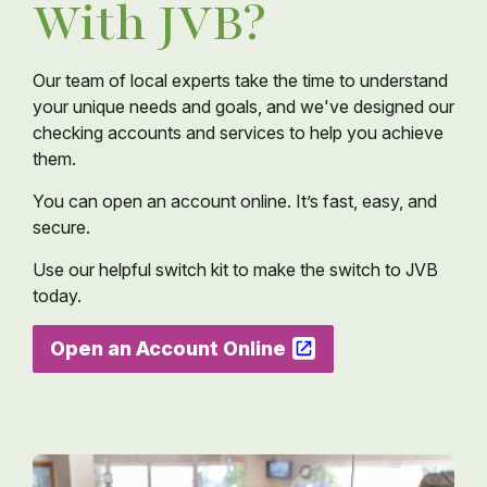
With JVB?
Our team of local experts take the time to understand
your unique needs and goals, and we've designed our
checking accounts and services to help you achieve
them.
You can open an account online. It’s fast, easy, and
secure.
Use our helpful switch kit to make the switch to JVB
today.
Open an Account Online